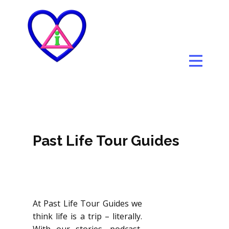
Past Life Tour Guides
At Past Life Tour Guides we
think life is a trip – literally.