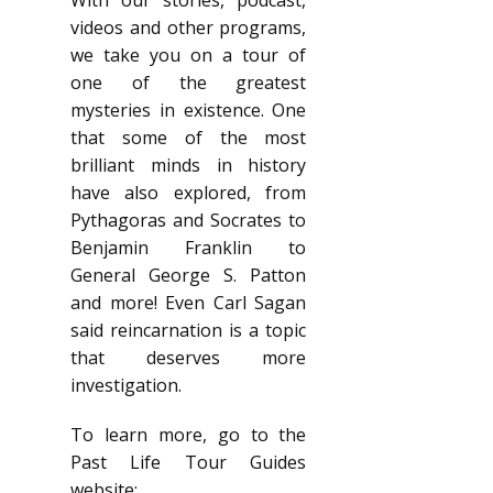
With our stories, podcast,
videos and other programs,
we take you on a tour of
one of the greatest
mysteries in existence. One
that some of the most
brilliant minds in history
have also explored, from
Pythagoras and Socrates to
Benjamin Franklin to
General George S. Patton
and more! Even Carl Sagan
said reincarnation is a topic
that deserves more
investigation.
To learn more, go to the
Past Life Tour Guides
website: